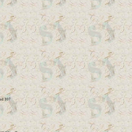
ed 107