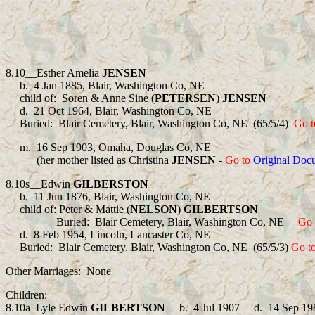
8.10__
Esther Amelia
JENSEN
b.
4 Jan 1885, Blair, Washington Co, NE
child of:
Soren & Anne Sine (
PETERSEN
)
JENSEN
d.
21 Oct 1964, Blair, Washington Co, NE
Buried:
Blair Cemetery, Blair, Washington Co, NE (65/5/4)
Go t
m.
16 Sep 1903, Omaha, Douglas Co, NE
(her mother listed as Christina
JENSEN
-
Go to
Original Doc
8.10s__Edwin
GILBERSTON
b.
11 Jun 1876, Blair, Washington Co, NE
child of: Peter & Mattie (
NELSON
)
GILBERTSON
Buried: Blair Cemetery, Blair, Washington Co, NE
Go 
d.
8 Feb 1954, Lincoln, Lancaster Co, NE
Buried:
Blair Cemetery, Blair, Washington Co, NE (65/5/3)
Go t
Other Marriages: None
Children:
8.10a Lyle Edwin
GILBERTSON
b.
4 Jul 1907
d.
14 Sep 19