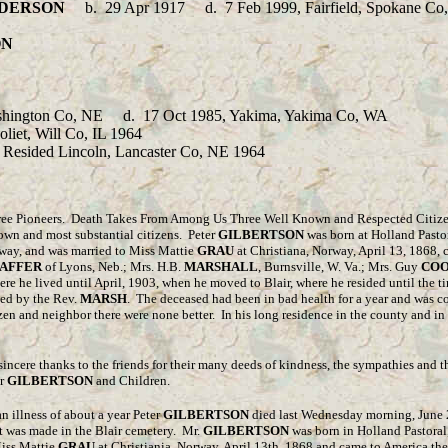
DERSON
b.
29 Apr 1917 d. 7 Feb 1999, Fairfield, Spokane C
ON
ashington Co, NE d. 17 Oct 1985, Yakima, Yakima Co, WA
t, Will Co, IL 1964
ed Lincoln, Lancaster Co, NE 1964
Three Pioneers. Death Takes From Among Us Three Well Known and Respected Citiz
known and most substantial citizens. Peter
GILBERTSON
was born at Holland Pasto
rway, and was married to Miss Mattie
GRAU
at Christiana, Norway, April 13, 1868, 
AFFER
of Lyons, Neb.; Mrs. H.B.
MARSHALL
, Burnsville, W. Va.; Mrs. Guy
CO
e he lived until April, 1903, when he moved to Blair, where he resided until the tim
ted by the Rev.
MARSH
. The deceased had been in bad health for a year and was co
tizen and neighbor there were none better. In his long residence in the county and 
sincere thanks to the friends for their many deeds of kindness, the sympathies and th
er
GILBERTSON
and Children.
 an illness of about a year Peter
GILBERTSON
died last Wednesday morning, June 26
nt was made in the Blair cemetery. Mr.
GILBERTSON
was born in Holland Pastoral
Miss Mattie
GRAU
at Christiania, Norway, April 13th, 1868 and came to America th