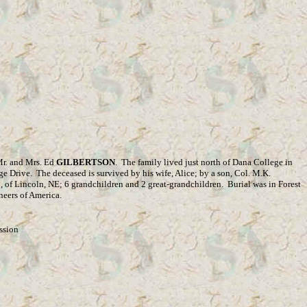
 Mr. and Mrs. Ed
GILBERTSON
.
The family lived just north of Dana College in
ge Drive.
The deceased is survived by his wife, Alice; by a son, Col. M.K.
L
, of Lincoln, NE; 6 grandchildren and 2 great-grandchildren.
Burial was in Forest
neers of America.
ssion