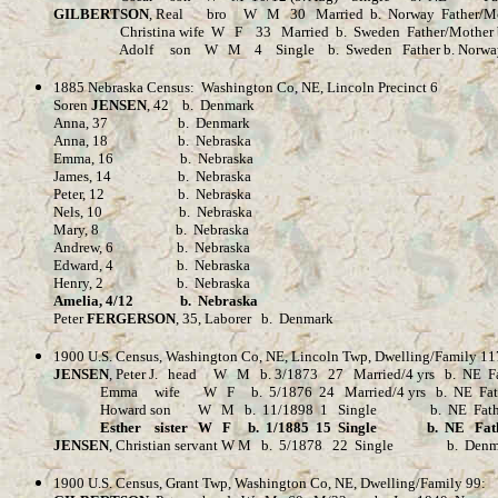
GILBERTSON
, Real bro W M 30 Married b. Norway Father/Mot
Christina wife W F 33 Married b. Sweden Father/Mother b
Adolf son W M 4 Single b. Sweden Father b. Norway M
1885 Nebraska Census: Washington Co, NE, Lincoln Precinct 6
Soren
JENSEN
, 42 b. Denmark
Anna, 37 b. Denmark
Anna, 18 b. Nebraska
Emma, 16 b. Nebraska
James, 14 b. Nebraska
Peter, 12 b. Nebraska
Nels, 10 b. Nebraska
Mary, 8 b. Nebraska
Andrew, 6 b. Nebraska
Edward, 4 b. Nebraska
Henry, 2 b. Nebraska
Amelia, 4/12 b. Nebraska
Peter
FERGERSON
, 35, Laborer b. Denmark
1900 U.S. Census, Washington Co, NE, Lincoln Twp, Dwelling/Family 11
JENSEN
, Peter J. head W M b. 3/1873 27 Married/4 yrs b. NE Fa
Emma wife W F b. 5/1876 24 Married/4 yrs b. NE Father/Moth
Howard son W M b. 11/1898 1 Single b. NE Fat
Esther sister W F b. 1/1885 15 Single b. NE Father/Moth
JENSEN
, Christian servant W M b. 5/1878 22 Single b. Denmark
1900 U.S. Census, Grant Twp, Washington Co, NE, Dwelling/Family 99: