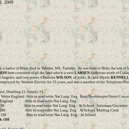
. 2009
6, a native of Blair, died in Yakima, WA, Tuesday.
He was born in Blair, the son of
SON
farm consisted of all the land which is now
LARSEN
Additions north of Colle
 Angeles; and two sisters, Charlotte
WILSON
, of Joliet, IL, and Myrtle
KENNEL
employed by Western Electric for 35 years, and was a member of the Telephone Pio
eet, Dwelling 21, Family 24:
es England Able to read/write Nat Lang: Eng Rent/Bookkeeper/Street Conce
land Able to read/write Nat Lang: Eng
e to read/write Nat Lang: Eng At School Salesman/Groceries
ble to read/write Nat Lang: Eng At School Mailing Clerk
H Able to read/write Nat Lang: Eng At School
. OH