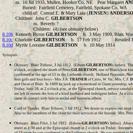
m.
16 Jul
1933
, Mullen, Hooker Co, NE
Pear Margaret
AN
Buried: Fairfield Cemetery, Fairfield, Spokane Co, WA
child of: Conrad E. & Mary Lula (
JENSEN
)
ANDERS
Children:
John C.
GILBERTSON
m.
Beverly ?
Children:
(4) (see obituary below)
8.10b
Kenneth Byron
GILBERTSON
b.
3 May 1909, Blair, W
8.10c
Charlotte
GILBERTSON
b.
17 Feb 1912 Resided Jolie
8.10d
Myrtle Lorraine
GILBERTSON
b.
10 May 1914 Resid
Synopsis:
Obituary. Blair
Tribune
, 3 Jul 1912. (Edwin
GILBERTSON
's father). 
o'clock, occurred the death of Peter
GILBERTSON
, one of Blair's best 
confirmed at the age of 15 in the Lutheran church. Holland Pastorale, No
four girls and four boys - Mrs. J.A.
TRAINER
of Cairo, W. Va.; Mrs. C.F.
D
and Oscar of Blair. In 1869 he took up a homestead in Grant township, wher
Friday, June 28, at 2 o'clock p.m., at the Episcopal church, service conduc
are left to mourn the loss of a kind husband and indulgent father. As a ci
came in contact with him in social and business affairs.
Card of Thanks. Blair
Tribune
, 3 Jul 1912. We desire to express our most 
Also to the members of the choir for their services at the funeral. Mrs. Pet
Obituary. Blair
Pilot
, 3 Jul 1912. (Edwin
GILBERTSON
's father). After
street at 1:30 and at the Episcopal church at 2 o'clock on Friday. Interme
of 15 years he was confirmed in the Lutheran church. He was married to 