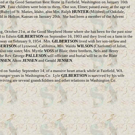
died at the Good Samaritan Rest Home in Fairfield, Washington on January 16th
ON
. Four children were born to them. One son, Elmer, passed away at the age of
(Ruby) of St. Maries, Idaho, also Mrs. Ralph
HUNTER
(Mildred) of Oakdale,
held in Holton, Kansas on January 20th. She had been a member of the Advent
g, October 21st, at the Good Shepherd Home where she has been for the past nine
d to Edwin
GILBERTSON
on September 16, 1903 and they lived on a farm in the
away on February 9, 1954. Mrs.
GILBERTSON
lived with her son-in-law and
BERTSON
of Lynwood, California, Mrs. Waldo
WILSON
(Charlotte) of Joliet,
Also one sister, Mrs. Myrtle
VOSS
of Blair; three brothers, Nels and Henry
 The Rev. George
PALLESON
will officiate and burial will be in the Blair
ENSEN
, Alton
JENSEN
and Gerald
JENSEN
.
d on Sunday September 14, of a massive heart attack while at Fairfield, WA.
younger years in Washington Co.
Lyle
GILBERTSON
is survived by his wife
rviving are several grandchildren and other relations in Washington Co.