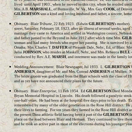
lived until April 1903., when he moved to this city, where he resided until
Mrs. A.B.
MARSHALL
, of Burnsville, W. Va., Mrs. Guy
COOK
, of Denver
GILBERTSON
was a kind and loving husband and father, a sincere, hones
Obituary. Blair
Tribune
, 22 Feb 1923. (Edwin
GILBERTSON
's mother).
street, Saturday, February 18, 1923, after an illness of several weeks, age
marriage they came to America and settled in Washington county, Nebraska
and father passed to the Beyond in June 1912 after which time Mrs.
GIL
woman and had many friends who regret her passing. She is survived by al
Omaha; Mrs. Charles T.
DAFFER
of Pleasant Dale, Nebr.; Ed, of Blair; Mr
Julia
JOHNSON
, who resides at Maskell, Nebr., and Mrs. Rebecca
BULL
conducted by Rev. A.E.
MARSH
, and interment was made in the family lo
Wedding Announcement. Blair Newspaper, Jul 1933. L.
GILBERTSON
W
ANDERSEN
, daughter of Mr. and Mrs. Conrad
ANDERSEN
of Mullen. M
The bride groom was graduated from the Blair schools with the class of 1
and as yet have not announced their plans for the future.
Obituary. Blair
Enterprise
, 11 Feb 1954. Ed
GILBERTSON
Died Monday
Bryan Memorial Hospital in Lincoln. His death followed a paralytic stroke 
one-half years. He had been at the hospital five days prior to his death. 
remembered by many of the older generation in the Rose Hill district. H
their lives to farming. For ten years they farmed in the Rose Hill distric
the present Dana athletic field having been a part of the
GILBERTSON
fa
place on the road between Blair and Herman. They continued to live there
and he took an active part in most of the elections during his younger ye