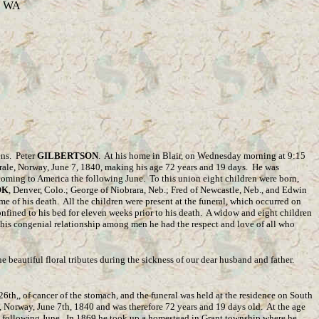
o, WA
ens. Peter
GILBERTSON
. At his home in Blair, on Wednesday morning at 9:15
rale, Norway, June 7, 1840, making his age 72 years and 19 days. He was
coming to America the following June. To this union eight children were born,
OK
, Denver, Colo.; George of Niobrara, Neb.; Fred of Newcastle, Neb., and Edwin
e of his death. All the children were present at the funeral, which occurred on
nfined to his bed for eleven weeks prior to his death. A widow and eight children
in his congenial relationship among men he had the respect and love of all who
e beautiful floral tributes during the sickness of our dear husband and father.
th,, of cancer of the stomach, and the funeral was held at the residence on South
, Norway, June 7th, 1840 and was therefore 72 years and 19 days old. At the age
e following June. In 1869 he took up a homestead in Grant township where he