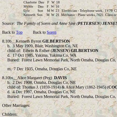
Charlotte Dau F W 18
Myrtle Dau F W 16
Lyle Son M W 23 Electrician - Telephone work, 1V79 Class
Kenneth Son M W 21 Mechanic - Plane works, 7621 Class or W
Source:
The Family of Soren and Anne Sine (
PETERSEN
)
JENSE
Back to
Top
Back to
Soren
8.10b
__Kenneth Byron
GILBERTSON
b.
3 May 1909, Blair, Washington Co, NE
child of:
Edwin & Esther (
JENSEN
)
GILBERTSON
d.
17 Oct
1985, Yakima, Yakima Co, WA
Buried:
Forest Lawn Memorial Park, North Omaha, Douglas Co,
m.
7 Dec 1935, Omaha, Douglas Co, NE
8.10bs__Alice Margaret (Peg)
DAVIS
b.
2 Dec 1908, Omaha, Douglas Co, NE
child of: Thomas J. (1859-1914) & Alice Mary (1862-1945) (
CO
d. 4 Dec 1997, Omaha, Douglas Co, NE
Buried: Forest Lawn Memorial Park, North Omaha, Douglas Co,
Other Marriages:
Children: