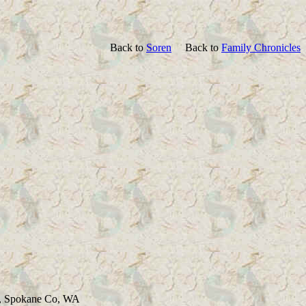
Back to
Soren
Back to
Family Chronicles
ld, Spokane Co, WA