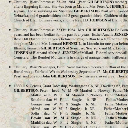
Obituary. Blair
Enterprise
, 23 Jan 1964. (Pearl
GILBERTSON
's mother)
after a lingering illness. She was born to Mr. and Mrs. Peter A.
JENSEN
at
4 years. Those surviving are Mrs. Lyle
GILBERTSON
(Pearl) of Linwood
Nebraska, and 6 grandchildren and 2 great-grandchildren. Children of the
Church of Blair for many years, and the Rev. J.D.
JOHNSON
of Blair offi
Obituary. Blair
Enterprise
, 22 Oct 1964. Mrs.
GILBERTSON
to Be Buri
years, and has been bedfast for the past four years. Esther Amelia
JENSE
Rose Hill District for ten years before moving to Blair to a farm north 
daughter, Mr. and Mrs. Leonard
KENNELL
, in Lincoln for one year bef
Illinois, Kenneth
GILBERTSON
of Syracuse, New York and Mrs. Leonar
JENSEN
of Blair and Albert A.
JENSEN
of Millard. Funeral services will
Cemetery. The Bendorf Mortuary is in charge of arrangements. Pallbeare
Obituary
.
Blair Newspaper, 1986.
Word has been received in Blair of the 
Burial was at Fairfield, WA on Wednesday September 17.
Mr.
GILBERT
Pearl, and one son John
GILBERTSON
.
Two sisters also survive.
They a
1880 U.S. Census, Grant Township, Washington Co, NE, Dwelling 62, Fam
GILBERTSON
, Peter head W M 40 Married b. Norway Father/Mot
Mattie wife W F 34 Married b. Norway Father/Mother b. 
Schalotta dau W F 11 Single b. NE Father/Mother b. 
George son W M 9 Single b. NE Father/Mother b.
Alfred son W M 7 Single b. NE Father/Mother b.
Sofia dau W F 5 Single b. NE Father/Mother b.
Edwin son W M 4 Single b. NE Father/Mother 
Mathilda dau W F 2 Single b. NE Father/Mother b.
Oscar son W M 10/12 (b. Aug) Single b. NE Father/