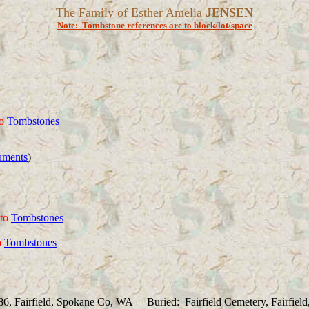
The Family of Esther Amelia
JENSEN
Note: Tombstone references are to block/lot/space
o
Tombstones
uments
)
to
Tombstones
o
Tombstones
86, Fairfield, Spokane Co, WA Buried: Fairfield Cemetery, Fairfie