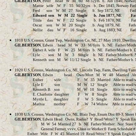
GILBERTSON
, Peter head W M 60 M/32yrs b. Jun 1840, Norway Fa
Mattie wife W F 55 M/32yrs b. Dec 1845, Norway Father/Mothe
Fred son W M 27 Single b. Sep 1872, NE Father/Mother b. 
Edward son W M 22 Single b. Jun 1877, NE Father/Mo
Tilda dau W F 22 Single b. Feb 1878, NE Father/Mothe
Oscar son W M 20 Single b. Aug 1879, NE Father/Mother b.
Nellie dau W F 16 Single b. Aug 1883, NE Father/Mother 
1910 U.S. Census, Grant Twp, Washington Co, NE, 27 May 1910, Dwellin
GILBERTSON
, Edwin head M W 33 M/6yrs b. NE Father/Mother b.
Esther A. wife F W 25 M/6yrs b. NE Father/Mother b. Denmark 
Lyle son M W 3 Single b. NE Father/Mother b. 
Kenneth son M W 11/12 Single b. NE Father/Mother b. 
1920 U.S. Census, Washington Co, NE, Lincoln Twp, Farm, Dwelling/Fam
GILBERTSON
, Edwin head Own/Mort M W 48 Married Able to re
Esther wife F W 35 Married Able to read/write/speak
Lyle E son M W 12 Single Able to read/write/speak En
Kenneth B. son M W 10 Single Able to read/write/speak 
E. Charlotte daughter F W 8 Single Able to read/write/spe
Myrtle L. daughter F W 5 Single Able to read/write/speak
Mathia mother F W 74 Widow Able to read/write/speak Eng
1930 U.S. Census, Washington Co, NE, Blair Twp, Enum Dist 89-3, Sheet
GILBERTSON
, Edwin Head Owns, Radio? Y Read/Write? Y Speak En
M W 54 Married 27 b. NE Father/Mother: Nor State 69 Co
General Farmer, vvvv, Class or Worker 0 Farm Schedule #
Esther Wife F W 45 Married 19 Read/Write? Y Speak English? Y 