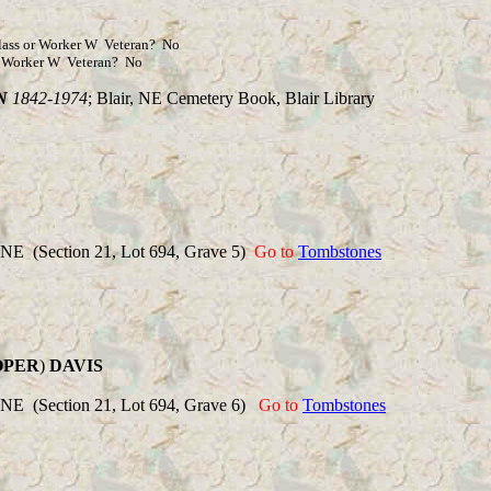
 or Worker W Veteran? No
orker W Veteran? No
N
1842-1974
; Blair, NE Cemetery Book, Blair Library
 NE (Section 21, Lot 694, Grave 5)
Go to
Tombstones
OPER
)
DAVIS
 NE (Section 21, Lot 694, Grave 6)
Go to
Tombstones