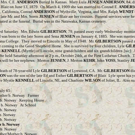
 Mrs. C.E.
ANDERSON
Buried In Kansas. Mary Lula
JENSEN ANDERSON
, 84, 
 Blair on June 13, 1879. On March 4, 1909 she was married to Conrad E.
ANDERS
, California, Conrad
ANDERSON
of Wythville, Virginia, and Mrs. Ralph
WENDT
 late Mr. and Mrs. Soren
JENSEN
of Blair are her cousins. Funeral services were 
ciated at the funeral. Burial was in the Natawaka, Kansas cemetery.
ed Saturday. Mrs. Edwin
GILBERTSON
, 79, passed away early Wednesday mornin
N
was born to the late Soren and Sena
JENSEN
on January 4, 1885. She was marrie
of Dana College. They moved to Lincoln in May of 1948. Mr.
GILBERTSON
passed 
ore coming to the Good Shepherd Home. She is survived by four children, Lyle
GIL
d
KENNELL
(Myrtle) of Lincoln, nine grandchildren and six grandchildren
[sic]
. 
 be held Saturday afternoon at 2 p.m., October 24th, at the First Lutheran Church.
rs will be her nephews: Merton
JENSEN
, J. Merton
KUHR
, John
VOSS
, Stanley
J
death of 78-year-old Lyle
GILBERTSON
of Lynwood, CA.
Mr.
GILBERTSON
die
SON
was the son of the late Ed and Esther
GILBERTSON
of Blair.
Lyle spent his 
re Myrtle
KENNELL
of Lincoln, NE, and Charlotte
WILSON
of Joliet, IL.
Also su
ily 65:
her b. Norway Farmer
Norway Keeping House
Norway At School
 Norway
 Norway
 Norway
b. Norway
 Norway
Mother b. Norway