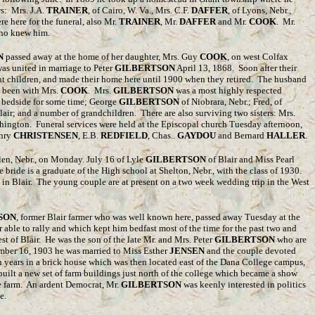
ws: Mrs. J.A.
TRAINER
, of Cairo, W. Va., Mrs. C.F.
DAFFER
, of Lyons, Nebr.,
re here for the funeral, also Mr.
TRAINER
, Mr.
DAFFER
and Mr.
COOK
. Mr.
 who knew him.
N
passed away at the home of her daughter, Mrs. Guy
COOK
, on west Colfax
as united in marriage to Peter
GILBERTSON
April 13, 1868. Soon after their
ht children, and made their home here until 1900 when they retired. The husband
d been with Mrs.
COOK
. Mrs.
GILBERTSON
was a most highly respected
r bedside for some time; George
GILBERTSON
of Niobrara, Nebr.; Fred, of
Blair; and a number of grandchildren. There are also surviving two sisters: Mrs.
ashington. Funeral services were held at the Episcopal church Tuesday afternoon,
enry
CHRISTENSEN
, E.B.
REDFIELD
, Chas..
GAYDOU
and Bernard
HALLER
.
en, Nebr., on Monday. July 16 of Lyle
GILBERTSON
of Blair and Miss Pearl
e bride is a graduate of the High school at Shelton, Nebr., with the class of 1930.
 in Blair. The young couple are at present on a two week wedding trip in the West
SON
, former Blair farmer who was well known here, passed away Tuesday at the
 able to rally and which kept him bedfast most of the time for the past two and
st of Blair. He was the son of the late Mr. and Mrs. Peter
GILBERTSON
who are
ember 16, 1903 he was married to Miss Esther
JENSEN
and the couple devoted
ven years in a brick house which was then located east of the Dana College campus,
ilt a new set of farm buildings just north of the college which became a show
 farm. An ardent Democrat, Mr.
GILBERTSON
was keenly interested in politics
e.