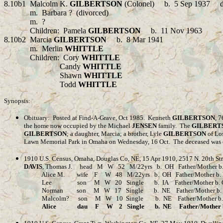
8.10b1 Malcolm K.
GILBERTSON
(Colonel)
b.
5 Sep 1937 d
m.
Barbara
?
(divorced)
m.
?
Children:
Pamela
GILBERTSON
b.
11 Nov 1963
8.10b2 Marcia
GILBERTSON
b.
8 Mar 1941
m.
Merlin
WHITTLE
Children:
Cory
WHITTLE
Candy
WHITTLE
Shawn
WHITTLE
Todd
WHITTLE
Synopsis:
Obituary:
Posted at Find-A-Grave, Oct 1985.
Kenneth
GILBERTSON
, 7
the home now occupied by the Michael
JENSEN
family.
The
GILBERT
GILBERTSON
; a daughter, Marcia; a brother, Lyle
GILBERTSON
of Los
Lawn Memorial Park in Omaha on Wednesday, 16 Oct.
The deceased was 
1910 U.S. Census, Omaha, Douglas Co, NE, 15 Apr 1910, 2517 N. 20th Str
DAVIS
, Thomas J. head M W 52 M/22yrs b. OH Father/Mother b. Wal
Alice M. wife F W 48 M/22yrs b. OH Father/Mother b. Eng
Lee son M W 20 Single b. IA Father/Mother b. OH Abl
Norman son M W 17 Single b. NE Father/Mother b. OH A
Malcolm? son M W 10 Single b. NE Father/Mother b. O
Alice dau F W 2 Single b. NE Father/Mother b