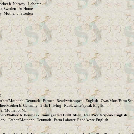
her b. Norway Laborer
. Sweden At Home
other b. Sweden
7:
ther/Mother b. Denmark Farmer Read/write/speak English Own/Mort/Farm Sch
er b. Germany 2 ch/1 living Read/write/speak English
her/Mother b. NE
er b. Denmark Immigrated 1900 Alien Read/write/speak English
 Father/Mother b. Denmark Farm Laborer Read/write English