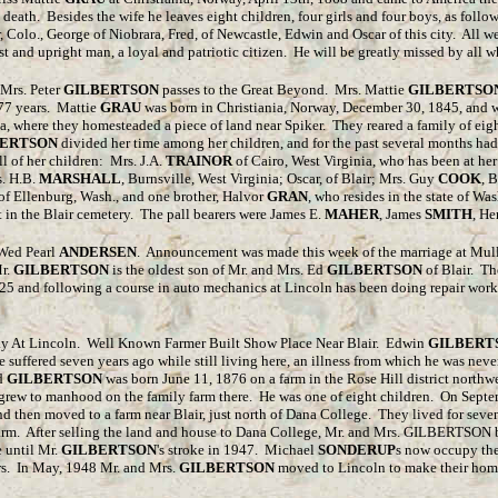
 death. Besides the wife he leaves eight children, four girls and four boys, as follo
, Colo., George of Niobrara, Fred, of Newcastle, Edwin and Oscar of this city. All we
t and upright man, a loyal and patriotic citizen. He will be greatly missed by all
 Mrs. Peter
GILBERTSON
passes to the Great Beyond. Mrs. Mattie
GILBERTSO
d 77 years. Mattie
GRAU
was born in Christiania, Norway, December 30, 1845, and w
, where they homesteaded a piece of land near Spiker. They reared a family of eig
BERTSON
divided her time among her children, and for the past several months ha
l of her children: Mrs. J.A.
TRAINOR
of Cairo, West Virginia, who has been at he
s. H.B.
MARSHALL
, Burnsville, West Virginia; Oscar, of Blair; Mrs. Guy
COOK
, 
of Ellenburg, Wash., and one brother, Halvor
GRAN
, who resides in the state of W
t in the Blair cemetery. The pall bearers were James E.
MAHER
, James
SMITH
, H
ed Pearl
ANDERSEN
. Announcement was made this week of the marriage at Mull
r.
GILBERTSON
is the oldest son of Mr. and Mrs. Ed
GILBERTSON
of Blair. Th
925 and following a course in auto mechanics at Lincoln has been doing repair work
 At Lincoln. Well Known Farmer Built Show Place Near Blair. Edwin
GILBERT
suffered seven years ago while still living here, an illness from which he was never
Ed
GILBERTSON
was born June 11, 1876 on a farm in the Rose Hill district northwe
e grew to manhood on the family farm there. He was one of eight children. On Sept
t and then moved to a farm near Blair, just north of Dana College. They lived for se
rm. After selling the land and house to Dana College, Mr. and Mrs. GILBERTSON bu
 until Mr.
GILBERTSON
's stroke in 1947. Michael
SONDERUP
s now occupy the
ars. In May, 1948 Mr. and Mrs.
GILBERTSON
moved to Lincoln to make their hom