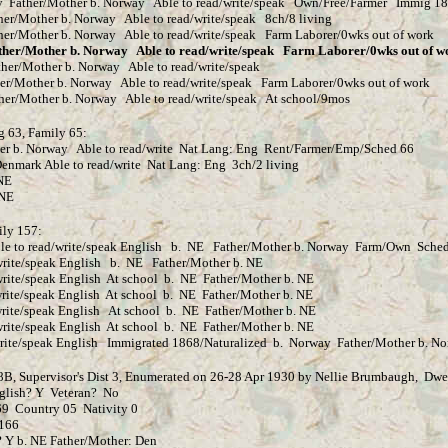
ther/Mother b. Norway Able to read/write/speak Own/Free/Farmer Immig 18
r b. Norway Able to read/write/speak 8ch/8 living
Norway Able to read/write/speak Farm Laborer/0wks out of work
ther b. Norway Able to read/write/speak Farm Laborer/0wks out of w
r b. Norway Able to read/write/speak
 Norway Able to read/write/speak Farm Laborer/0wks out of work
b. Norway Able to read/write/speak At school/9mos
g 63, Family 65:
 Norway Able to read/write Nat Lang: Eng Rent/Farmer/Emp/Sched 66
Able to read/write Nat Lang: Eng 3ch/2 living
NE
NE
ily 157:
ad/write/speak English b. NE Father/Mother b. Norway Farm/Own Sched
 English b. NE Father/Mother b. NE
glish At school b. NE Father/Mother b. NE
English At school b. NE Father/Mother b. NE
ak English At school b. NE Father/Mother b. NE
 English At school b. NE Father/Mother b. NE
lish Immigrated 1868/Naturalized b. Norway Father/Mother b. No
 8B, Supervisor's Dist 3, Enumerated on 26-28 Apr 1930 by Nellie Brumbaugh, Dwe
glish? Y Veteran? No
untry 05 Nativity 0
166
b. NE Father/Mother: Den