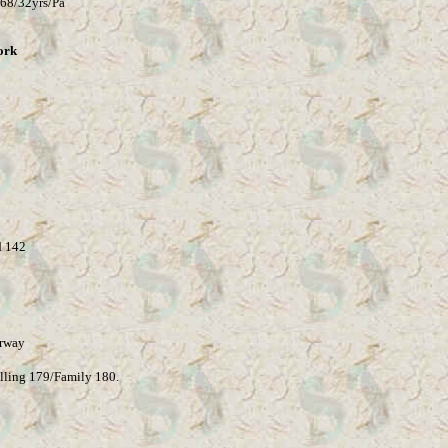
68/32yrs/Pa
ork
 142
rway
lling 179/Family 180.