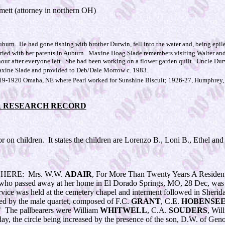
mett (attorney in northern OH)
uburn. He had gone fishing with brother Durwin, fell into the water and, being epil
 buried with her parents in Auburn. Maxine Hoag Slade remembers visiting Walter a
our after everyone left. She had been working on a flower garden quilt. Uncle Durw
xine Slade and provided to Deb/Dale Morrow c. 1983.
19-1920 Omaha, NE where Pearl worked for Sunshine Biscuit; 1926-27, Humphrey, N
R RESEARCH RECORD
 on children. It states the children are Lorenzo B., Loni B., Ethel a
ERE: Mrs. W.W.
ADAIR
, For More Than Twenty Years A Residen
 who passed away at her home in El Dorado Springs, MO, 28 Dec, was
rvice was held at the cemetery chapel and interment followed in Sher
ed by the male quartet, composed of F.C.
GRANT
, C.E.
HOBENSE
 The pallbearers were William
WHITWELL
, C.A.
SOUDERS
, Wil
y, the circle being increased by the presence of the son, D.W. of Geno