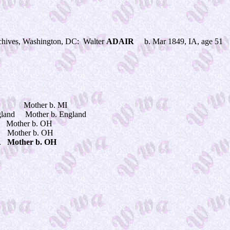
hives, Washington, DC: Walter
ADAIR
b. Mar 1849, IA, age 51 
VA Mother b. MI
and Mother b. England
ther b. OH
ther b. OH
ther b. OH