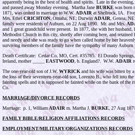
apparently being in the best of health and spirits. Late in the eveni
and passed away Monday evening. Martha Jane
BURKE
was born n
1871, was united in marriage to W.W.
ADAIR
at Shellrock, IA. Five
Mrs. Ethel
CRICHTON
, Omaha, NE; Durwin
ADAIR
, Genoa, NE
family were residents of Auburn, on 22 Aug 1890. Mr. and Mrs.
AD
and 1 great grandchild were present. In 1877, she with her husband, 
Methodist Church in this city, shortly after coming here, and retained
and needy and she was ready to go when called home by her heavenly F
surviving members of the family have the sympathy of many Auburn 
Death Certificate: Cedar Co, MO, Cert. #35785. El Dorado Springs
Ireland, mother _____
EASTWOOD
, b. England?. W.W.
ADAIR
r
The one-year-old son of J.W.
WYRICK
and his wife was bitten by a
the loss of their seventeen-year-old son, Lorenzo B., who fell into 
fainting spells and it is supposed he fainted while on the bank of t
Co.
MARRIAGE/DIVORCE RECORDS
Marriage: p. 1, William
ADAIR
m. Martha J.
BURKE
, 27 Aug 187
FAMILY BIBLE/RELIGION AFFILIATIONS RECORDS
EMPLOYMENT/MILITARY/ORGANIZATIONS RECORDS