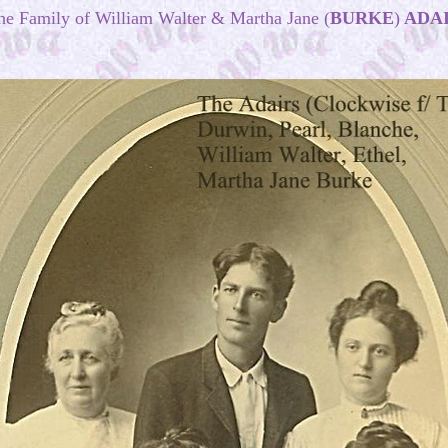
he
Family
of William Walter & Martha Jane (
BURKE
)
ADA