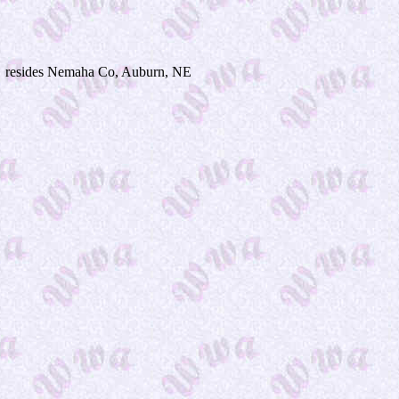
resides Nemaha Co, Auburn, NE