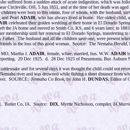
ng, she suffered from a sudden attack of acute indigestion, which was f
ear Circleville, OH, 5 Jun 1851, and at the time of her death was age
 children were born to this union, four of whom, with the husband, su
; and Pearl
ADAIR
, who has always lived at home. Her oldest child, 
AIR
celebrated their golden wedding at their home in El Dorado Springs
left the IA home and moved to Smith Co, KS, and 6 years later, in 1883
 her membership until her removal to El Dorado Springs, transferring to t
ather. The husband and all the children save one, were present when t
friends in the loss of this good woman. Source: The Nemaha
Herald
,
, MO, Martha J.
ADAIR
, female, white, married, hus. W.W.
ADAIR
b
eporting. 29 Dec 1925. d. 28 Dec 1925 of Pneumonia, Bur. Auburn 
 rattlesnake and for several days it was thought the child could not r
the Nemaha river and was drowned while fishing a short distance from 
he river. SOURCE:
Nemaha Co Book
, by John H.
DUNDAS
, Editor o
1. Butler Co, IA. Source:
DIX
, Myrtle Nicholson, compiler,
IA Marri