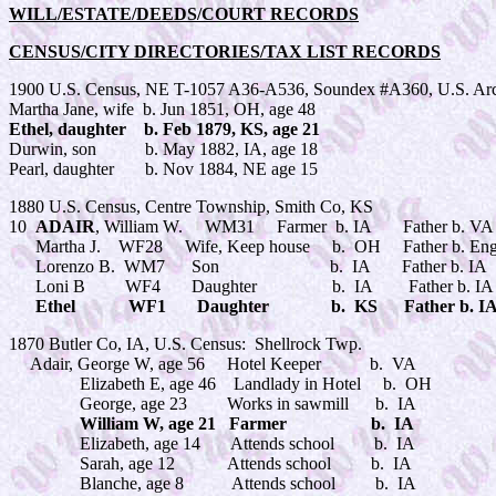
WILL/ESTATE/DEEDS/COURT RECORDS
CENSUS/CITY DIRECTORIES/TAX LIST RECORDS
1900 U.S. Census, NE T-1057 A36-A536, Soundex #A360, U.S. Arc
Martha Jane, wife b. Jun 1851, OH, age 48
Ethel, daughter b. Feb 1879, KS, age 21
Durwin, son b. May 1882, IA, age 18
Pearl, daughter b. Nov 1884, NE age 15
1880 U.S. Census, Centre Township, Smith Co, KS
10
ADAIR
, William W. WM31 Farmer b. IA Father b. 
Martha J. WF28 Wife, Keep house b. OH Father b. Engl
Lorenzo B. WM7 Son b. IA Father b. IA Mo
Loni B WF4 Daughter b. IA Father b. IA Mo
Ethel WF1 Daughter b. KS Father b. IA Mo
1870 Butler Co, IA, U.S. Census: Shellrock Twp.
Adair, George W, age 56 Hotel Keeper b. VA
Elizabeth E, age 46 Landlady in Hotel b. OH
George, age 23 Works in sawmill b. IA
William W, age 21 Farmer b. IA
Elizabeth, age 14 Attends school b. IA
Sarah, age 12 Attends school b. IA
Blanche, age 8 Attends school b. IA