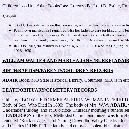
Children listed in "Adair Books" as: Lorenzo B., Loni B, Esther, Em
Synopsis:
"Budd," the only name on the tombstone, is buried beside his parents in A
Pearl never married, and remained with her father to care for him, and is
Clark's farm and that evening, Pearl passed away unexpectedly within an h
members of the family passed away. SOURCE: Data sheet prepared by Ma
In 1906-1907, the resided in Dixon Co, NE; 1910-1914 Selma Co, KS; 19
1928-1930.
WILLIAM WALTER AND MARTHA JANE (BURKE) ADAI
BIRTH/BAPTISM/PARENTS/CHILDREN RECORDS
ADAIR
Book, MO State Historical Library, Columbia, MO, is in error
DEATH/OBITUARY/CEMETERY RECORDS
Obituary:
BODY OF FORMER AUBURN WOMAN INTERRED H
Body of Son, Who Died In 1890: The body of Mrs. W.W.
ADAIR
,
Undertaker Furlong, and at 10 o'clock Thursday morning a funeral se
HENDERSON
of the First Methodist Church and music was furnish
rendered "Rock of Ages" and "Going Down the Valley One by One."
and Charles
ERNST
. The family had enjoyed a splendid Christmas da