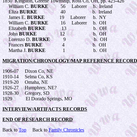
1850 Kingston, Greene Township, Ross Co, OH, pp. 425-426
William C.
BURKE
56 Laborer b. Ireland
Eliza
BURKE
40 b. Ireland
James E.
BURKE
19 Laborer b. NY
William C.
BURKE
16 Laborer b. OH
Elizabeth
BURKE
13 b. OH
John
BURKE
12 b. OH
Lorenzo D.
BURKE
9 b. OH
Frances
BURKE
4 b. OH
Martha J.
BURKE
1 b. OH
MIGRATION/CHRONOLOGY/MAP REFERENCE RECORD
1906-07 Dixon Co, NE
1910-14 Selma Co, KS
1919-20 Omaha, NE
1926-27 Humphrey, NE?
1928-30 Gregory, SD
1929 El Dorado Springs, MO
INTERVIEW/ARTIFACTS RECORDS
END OF RESEARCH RECORD
Back to
Top
Back to
Family Chronicles