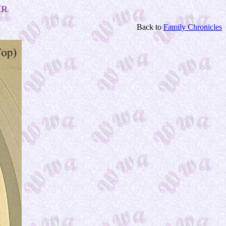
IR
Back to
Family Chronicles