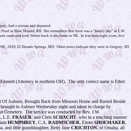
eptic, had a seizure and drowned.
nd Pearl in Blue Mound, KS. She remembers that there was a "family day" at L.W.
in came and took Walter back to his home in NE. In less than eight years, five
E; 1929, El Dorado Springs, MO. Other notes indicate they were in Gregory, SD
nd Emmett (Attorney in northern OH). The only correct name is Ethel.
t Of Auburn, Brought Back from Missouri Home and Buried Beside
 brought to Auburn Wednesday night and taken in charge by
idan Cemetery. The service was conducted by Rev. J.W.
E
, L.E.
FRASER
, and Chris
SCHACHT
, who in a touching manner
liam
HUMPHREY
, C.A.
RADMSCHER
, Elmer
SHOEMAKER
,
a, and little granddaughter, Betty Jane
CRICHTON
, of Omaha, all