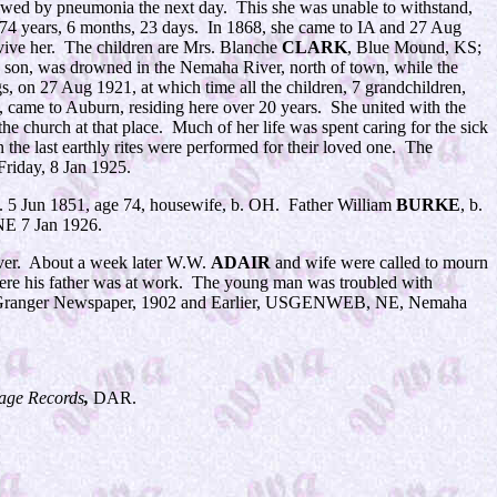
ollowed by pneumonia the next day. This she was unable to withstand,
d 74 years, 6 months, 23 days. In 1868, she came to IA and 27 Aug
rvive her. The children are Mrs. Blanche
CLARK
, Blue Mound, KS;
a son, was drowned in the Nemaha River, north of town, while the
, on 27 Aug 1921, at which time all the children, 7 grandchildren,
, came to Auburn, residing here over 20 years. She united with the
he church at that place. Much of her life was spent caring for the sick
he last earthly rites were performed for their loved one. The
 Friday, 8 Jan 1925.
. 5 Jun 1851, age 74, housewife, b. OH. Father William
BURKE
, b.
NE 7 Jan 1926.
ecover. About a week later W.W.
ADAIR
and wife were called to mourn
where his father was at work. The young man was troubled with
f Granger Newspaper, 1902 and Earlier, USGENWEB, NE, Nemaha
age Records
,
DAR.