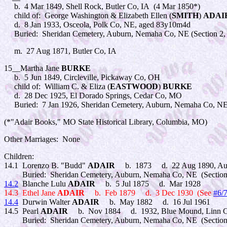
b. 4 Mar 1849, Shell Rock, Butler Co, IA (4 Mar 1850*)
child of: George Washington & Elizabeth Ellen (
SMITH
)
ADAI
d. 8 Jan 1933, Osceola, Polk Co, NE, aged 83y10m4d
Buried: Sheridan Cemetery, Auburn, Nemaha Co, NE (Section 2,
m. 27 Aug 1871, Butler Co, IA
15__Martha Jane
BURKE
b. 5 Jun 1849, Circleville, Pickaway Co, OH
child of: William C. & Eliza (
EASTWOOD
)
BURKE
d. 28 Dec 1925, El Dorado Springs, Cedar Co, MO
Buried: 7 Jan 1926, Sheridan Cemetery, Auburn, Nemaha Co, NE
(*"Adair Books," MO State Historical Library, Columbia, MO)
Other Marriages: None
Children:
14.1 Lorenzo B. "Budd"
ADAIR
b. 1873 d. 22 Aug 1890, Au
Buried: Sheridan Cemetery, Auburn, Nemaha Co, NE (Section 
14.2
Blanche Lulu
ADAIR
b. 5 Jul 1875 d. Mar 1928
14.3 Ethel Jane
ADAIR
b. Feb 1879 d. 3 Dec 1930 (See
#6/
14.4
Durwin Walter
ADAIR
b. May 1882 d. 16 Jul 1961
14.5 Pearl
ADAIR
b. Nov 1884 d. 1932, Blue Mound, Linn C
Buried: Sheridan Cemetery, Auburn, Nemaha Co, NE (Section 