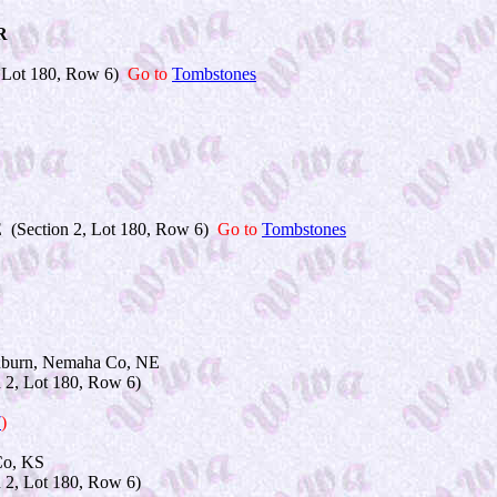
R
 Lot 180, Row 6)
Go to
Tombstones
 (Section 2, Lot 180, Row 6)
Go to
Tombstones
burn, Nemaha Co, NE
2, Lot 180, Row 6)
7
)
o, KS
2, Lot 180, Row 6)