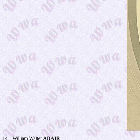
14__William Walter
ADAIR