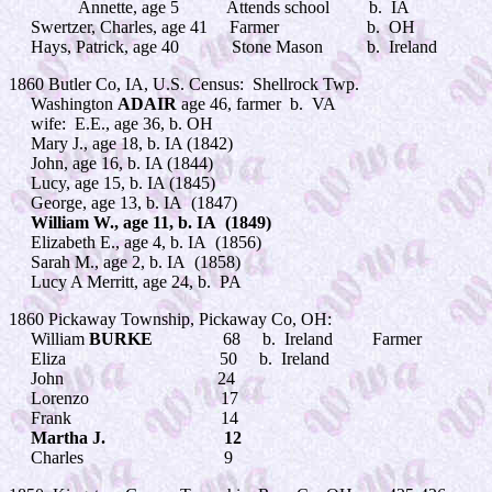
Annette, age 5 Attends school b. IA
Swertzer, Charles, age 41 Farmer b. OH
Hays, Patrick, age 40 Stone Mason b. Ireland
1860 Butler Co, IA, U.S. Census: Shellrock Twp.
Washington
ADAIR
age 46, farmer b. VA
wife: E.E., age 36, b. OH
Mary J., age 18, b. IA (1842)
John, age 16, b. IA (1844)
Lucy, age 15, b. IA (1845)
George, age 13, b. IA (1847)
William W., age 11, b. IA (1849)
Elizabeth E., age 4, b. IA (1856)
Sarah M., age 2, b. IA (1858)
Lucy A Merritt, age 24, b. PA
1860 Pickaway Township, Pickaway Co, OH:
William
BURKE
68 b. Ireland Farmer
Eliza 50 b. Ireland
John 24
Lorenzo 17
Frank 14
Martha J. 12
Charles 9