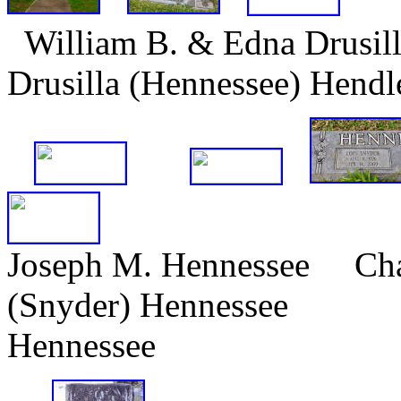
William B. & Edna Drusi
Drusilla (Hennessee) Hend
Joseph M. Hennessee Cha
(Snyder) Hennesse
Hennessee