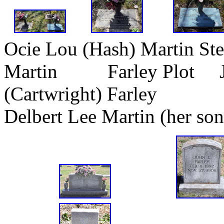
Ocie Lou (Hash) Martin St
Martin Farley Plot Jam
(Cartwright) Farley
Delbert Lee Martin (her son