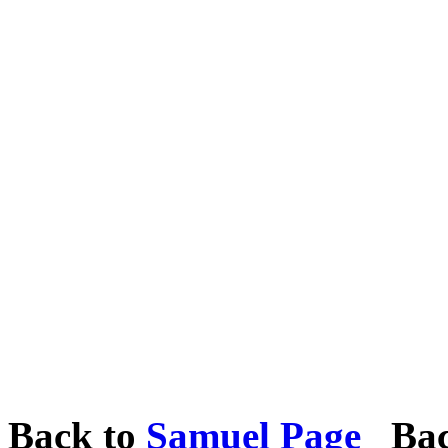
Back to
Samuel Page
Bac