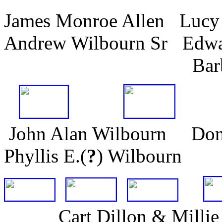
James Monroe Allen Lucy
Andrew Wilbourn Sr Edwa
Barbara A. 
John Alan Wilbourn Dona
Phyllis E.(
?
) Wilbourn
Cart Dillon & Mil