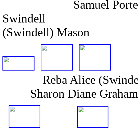
Samuel Porter & An
Swindell 
(Swindell) Mason
Reba Alice (Swindell
Sharon Diane Graham (h