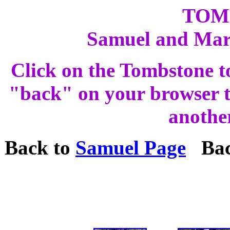
TOM
Samuel and Ma
Click on the Tombstone t
"back" on your browser to
anothe
Back to
Samuel Page
Bac