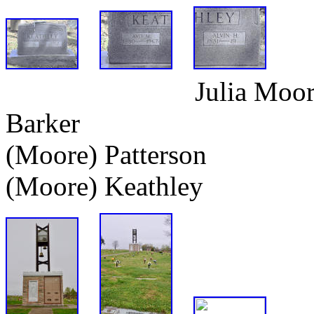
Julia Moor
Barker Rober
(Moore) Patter
(Moore) Keathley