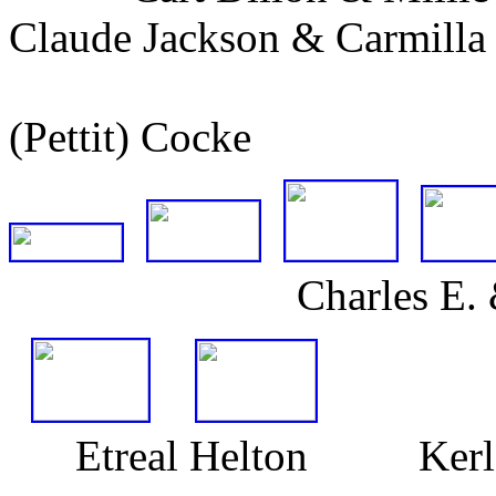
Claude Jackson & Carmill
(Pettit) Cocke (D
Charles E. & Mary 
Etreal Helton Kerlee