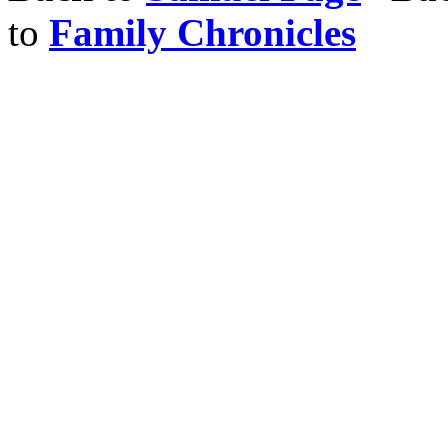
to
Family Chronicles