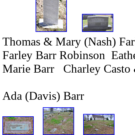
Thomas & Mary (Nash) Fa
Farley Barr Robinson Eath
Marie Barr Charley Casto 
Ada (Davis) Bar