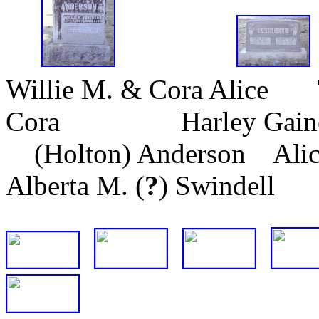
Willie M. & Cora Alice 
Cora Harley Ga
(Holton) Anderson Alice
Alberta M. (
?
) Swindell