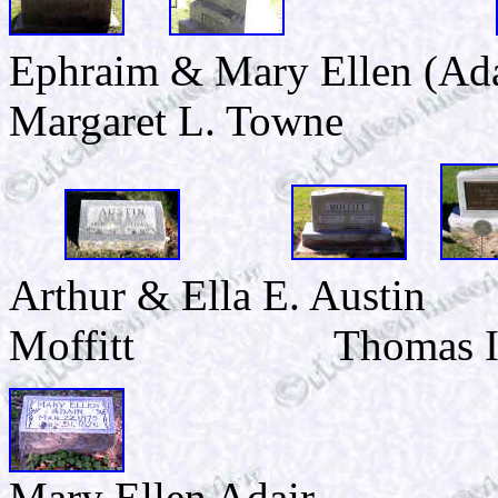
Ephraim & Mary Ellen (Ad
Margaret L. Towne
Arthur & Ella E. Austin
Moffitt Thomas I. A
Mary Ellen Adair