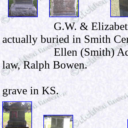
G.W. & Elizabet
actually buried in Smith Ce
Ellen (Smith) Ada
law, Ralph Bowen.
This 
grave in KS.