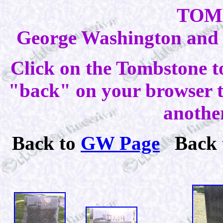
TOM
George Washington and E
Click on the Tombstone t
"back" on your browser to
anothe
Back to
GW Page
Back 