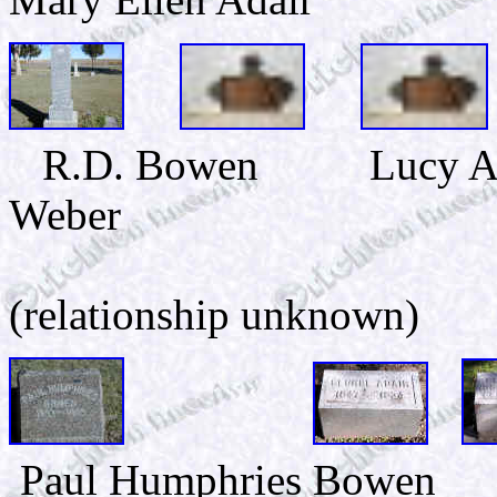
R.D. Bowen Lucy Ann
Weber
Grace M.
(relationship unknown)
Paul Humphries Bowen 