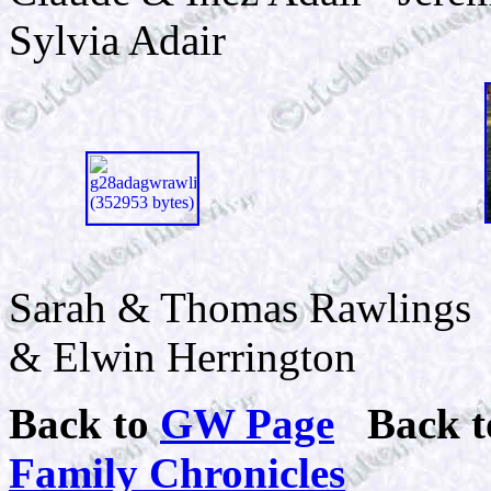
Sylvia Adair
Sarah & Thomas
& Elwin Herrington
Back to
GW Page
Back 
Family Chronicles