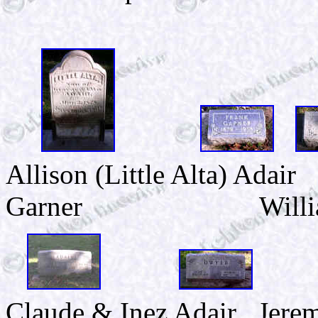
Allison (Little Alta) 
Garner William & 
Claude & Inez Adair Jere