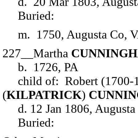
d. 20 Mar 1803, August
Buried:
m. 1750, Augusta Co, 
227__Martha
CUNNING
b. 1726, PA
child of: Robert (1700-1
(
KILPATRICK
)
CUNNI
d. 12 Jan 1806, Augusta
Buried: