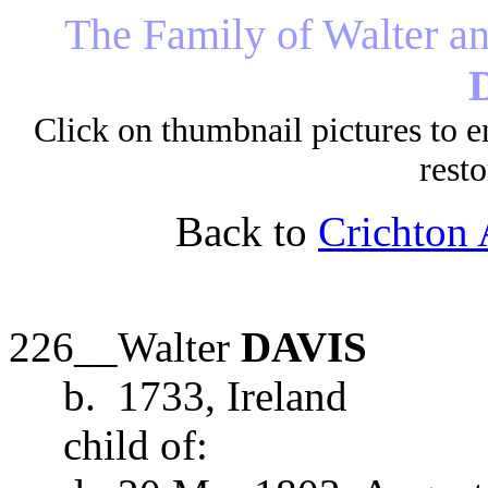
The
Family of
Walter an
Click on thumbnail pictures to e
resto
Back to
Crichton 
226__Walter
DAVIS
b. 1733, Ireland
child of: