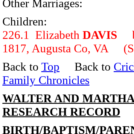
Other Marriages:
Children:
226.1 Elizabeth
DAVIS
b.
1817, Augusta Co, VA (S
Back to
Top
Back to
Cric
Family Chronicles
WALTER AND MARTHA
RESEARCH RECORD
BIRTH/BAPTISM/PARE