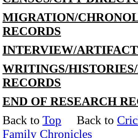
MIGRATION/CHRONO
RECORDS
INTERVIEW/ARTIFAC
WRITINGS/HISTORIE
RECORDS
END OF RESEARCH R
Back to
Top
Back to
Cric
Family Chronicles