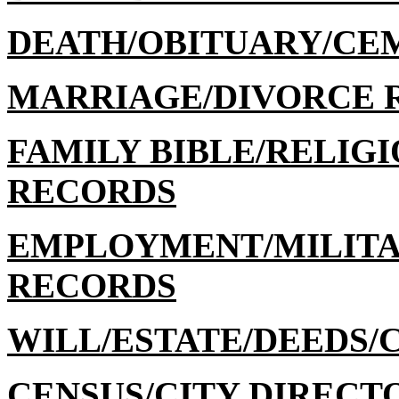
DEATH/OBITUARY/CE
MARRIAGE/DIVORCE 
FAMILY BIBLE/RELIGI
RECORDS
EMPLOYMENT/MILITA
RECORDS
WILL/ESTATE/DEEDS/
CENSUS/CITY DIRECT